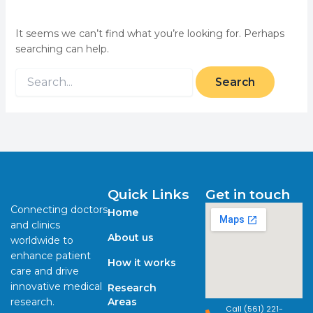
It seems we can’t find what you’re looking for. Perhaps
searching can help.
Quick Links
Get in touch
Connecting doctors
Home
and clinics
About us
worldwide to
enhance patient
How it works
care and drive
innovative medical
Research
research.
Areas
Call (561) 221-