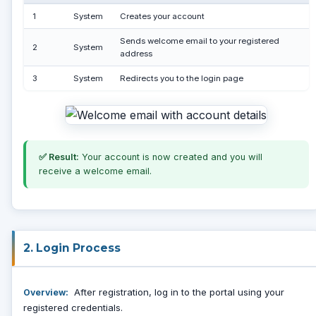
1
System
Creates your account
Sends welcome email to your registered
2
System
address
3
System
Redirects you to the login page
✅ Result:
Your account is now created and you will
receive a welcome email.
2. Login Process
After registration, log in to the portal using your
Overview:
registered credentials.