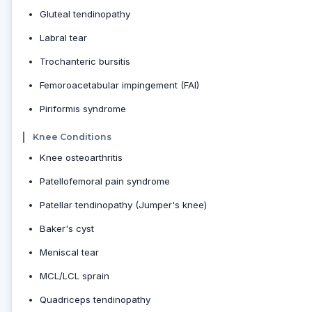
Gluteal tendinopathy
Labral tear
Trochanteric bursitis
Femoroacetabular impingement (FAI)
Piriformis syndrome
Knee Conditions
Knee osteoarthritis
Patellofemoral pain syndrome
Patellar tendinopathy (Jumper's knee)
Baker's cyst
Meniscal tear
MCL/LCL sprain
Quadriceps tendinopathy