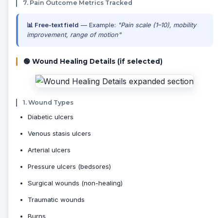
7. Pain Outcome Metrics Tracked
📊 Free-text field
— Example:
"Pain scale (1–10), mobility
improvement, range of motion"
🟢 Wound Healing Details (if selected)
1. Wound Types
Diabetic ulcers
Venous stasis ulcers
Arterial ulcers
Pressure ulcers (bedsores)
Surgical wounds (non-healing)
Traumatic wounds
Burns