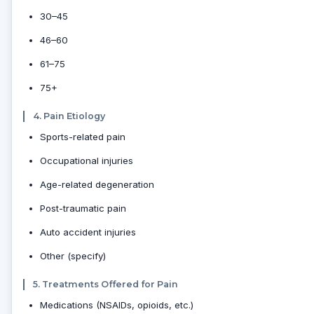
30–45
46–60
61–75
75+
4. Pain Etiology
Sports-related pain
Occupational injuries
Age-related degeneration
Post-traumatic pain
Auto accident injuries
Other (specify)
5. Treatments Offered for Pain
Medications (NSAIDs, opioids, etc.)