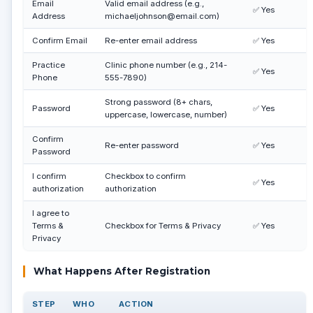
Email
Valid email address (e.g.,
✅ Yes
Address
michaeljohnson@email.com)
Confirm Email
Re-enter email address
✅ Yes
Practice
Clinic phone number (e.g., 214-
✅ Yes
Phone
555-7890)
Strong password (8+ chars,
Password
✅ Yes
uppercase, lowercase, number)
Confirm
Re-enter password
✅ Yes
Password
I confirm
Checkbox to confirm
✅ Yes
authorization
authorization
I agree to
Terms &
Checkbox for Terms & Privacy
✅ Yes
Privacy
What Happens After Registration
STEP
WHO
ACTION