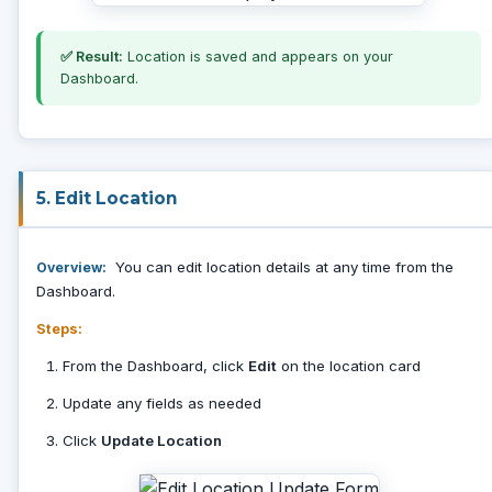
✅ Result:
Location is saved and appears on your
Dashboard.
5. Edit Location
You can edit location details at any time from the
Overview:
Dashboard.
Steps:
From the Dashboard, click
Edit
on the location card
Update any fields as needed
Click
Update Location