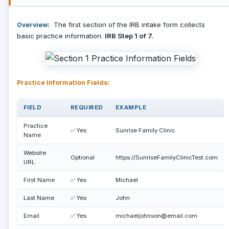
The first section of the IRB intake form collects
Overview:
basic practice information.
IRB Step 1 of 7.
Practice Information Fields:
FIELD
REQUIRED
EXAMPLE
Practice
✅ Yes
Sunrise Family Clinic
Name
Website
Optional
https://SunriseFamilyClinicTest.com
URL
First Name
✅ Yes
Michael
Last Name
✅ Yes
John
Email
✅ Yes
michaeljohnson@email.com