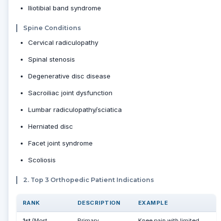
Iliotibial band syndrome
Spine Conditions
Cervical radiculopathy
Spinal stenosis
Degenerative disc disease
Sacroiliac joint dysfunction
Lumbar radiculopathy/sciatica
Herniated disc
Facet joint syndrome
Scoliosis
2. Top 3 Orthopedic Patient Indications
RANK
DESCRIPTION
EXAMPLE
1st
(Most
Primary
Knee pain with limited