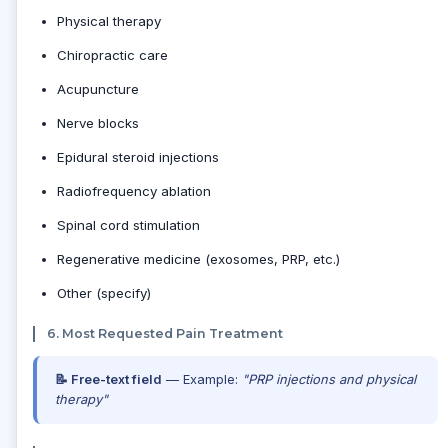
Physical therapy
Chiropractic care
Acupuncture
Nerve blocks
Epidural steroid injections
Radiofrequency ablation
Spinal cord stimulation
Regenerative medicine (exosomes, PRP, etc.)
Other (specify)
6. Most Requested Pain Treatment
📝 Free-text field
— Example:
"PRP injections and physical
therapy"