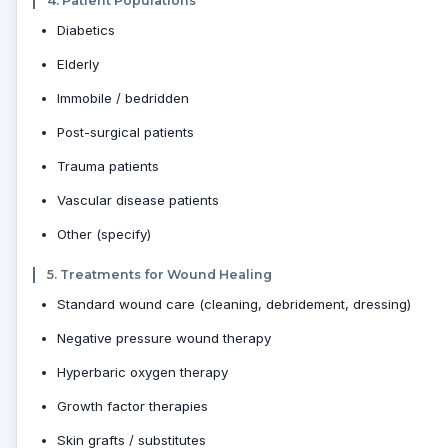
4. Patient Populations
Diabetics
Elderly
Immobile / bedridden
Post-surgical patients
Trauma patients
Vascular disease patients
Other (specify)
5. Treatments for Wound Healing
Standard wound care (cleaning, debridement, dressing)
Negative pressure wound therapy
Hyperbaric oxygen therapy
Growth factor therapies
Skin grafts / substitutes