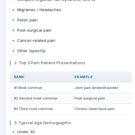
Migraines / Headaches
Pelvic pain
Post-surgical pain
Cancer-related pain
Other (specify)
2. Top 3 Pain Patient Presentations
RANK
EXAMPLE
#1 Most common
Joint pain (knee/shoulder)
#2 Second most common
Post-surgical pain
#3 Third most common
Chronic lower back pain
3. Typical Age Demographic
Under 30