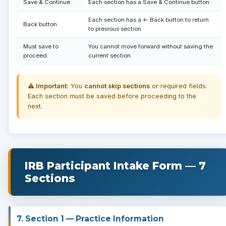
Save & Continue
Each section has a Save & Continue button
Each section has a ← Back button to return
Back button
to previous section
Must save to
You cannot move forward without saving the
proceed
current section
⚠️ Important:
You
cannot skip sections
or required fields.
Each section must be saved before proceeding to the
next.
IRB Participant Intake Form — 7
Sections
7. Section 1 — Practice Information