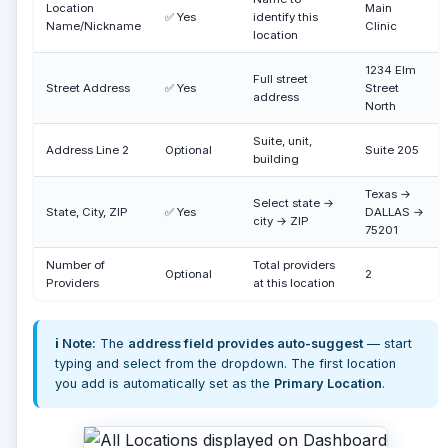
Location
Main
✅ Yes
identify this
Name/Nickname
Clinic
location
1234 Elm
Full street
Street Address
✅ Yes
Street
address
North
Suite, unit,
Address Line 2
Optional
Suite 205
building
Texas →
Select state →
State, City, ZIP
✅ Yes
DALLAS →
city → ZIP
75201
Number of
Total providers
Optional
2
Providers
at this location
ℹ️ Note:
The
address field provides auto-suggest
— start
typing and select from the dropdown. The first location
you add is automatically set as the
Primary Location
.