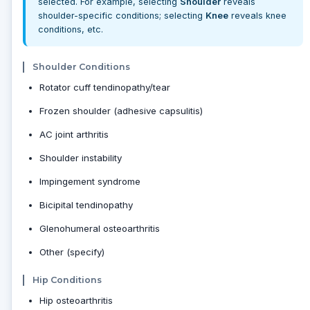
selected. For example, selecting
Shoulder
reveals
shoulder-specific conditions; selecting
Knee
reveals knee
conditions, etc.
Shoulder Conditions
Rotator cuff tendinopathy/tear
Frozen shoulder (adhesive capsulitis)
AC joint arthritis
Shoulder instability
Impingement syndrome
Bicipital tendinopathy
Glenohumeral osteoarthritis
Other (specify)
Hip Conditions
Hip osteoarthritis