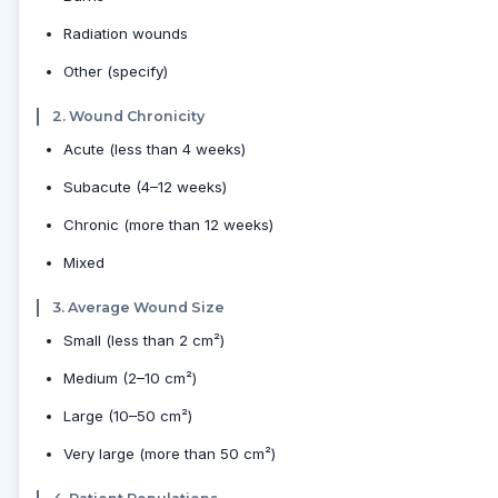
Radiation wounds
Other (specify)
2. Wound Chronicity
Acute (less than 4 weeks)
Subacute (4–12 weeks)
Chronic (more than 12 weeks)
Mixed
3. Average Wound Size
Small (less than 2 cm²)
Medium (2–10 cm²)
Large (10–50 cm²)
Very large (more than 50 cm²)