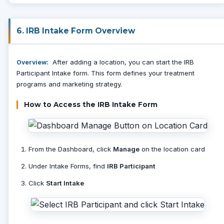
6. IRB Intake Form Overview
After adding a location, you can start the IRB
Overview:
Participant Intake form. This form defines your treatment
programs and marketing strategy.
How to Access the IRB Intake Form
From the Dashboard, click
Manage
on the location card
Under Intake Forms, find
IRB Participant
Click
Start Intake