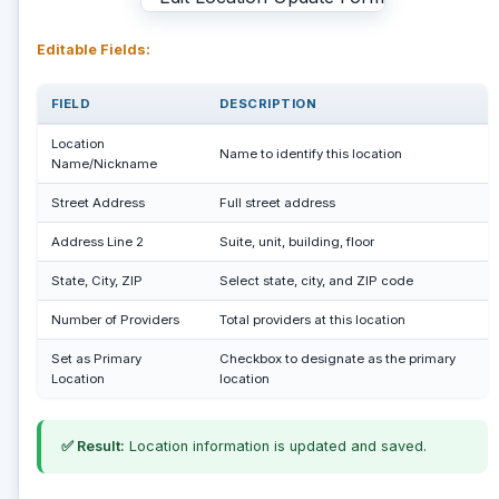
Editable Fields:
FIELD
DESCRIPTION
Location
Name to identify this location
Name/Nickname
Street Address
Full street address
Address Line 2
Suite, unit, building, floor
State, City, ZIP
Select state, city, and ZIP code
Number of Providers
Total providers at this location
Set as Primary
Checkbox to designate as the primary
Location
location
✅ Result:
Location information is updated and saved.