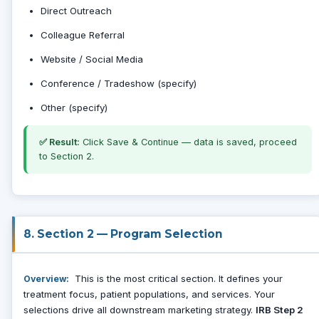
Direct Outreach
Colleague Referral
Website / Social Media
Conference / Tradeshow (specify)
Other (specify)
✅ Result:
Click Save & Continue — data is saved, proceed
to Section 2.
8. Section 2 — Program Selection
This is the most critical section. It defines your
Overview:
treatment focus, patient populations, and services. Your
selections drive all downstream marketing strategy.
IRB Step 2