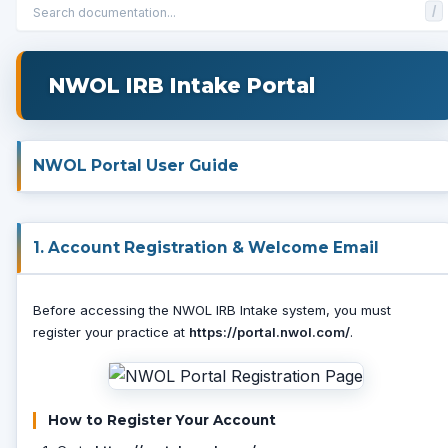
/
NWOL IRB Intake Portal
NWOL Portal User Guide
1. Account Registration & Welcome Email
Before accessing the NWOL IRB Intake system, you must
register your practice at
https://portal.nwol.com/
.
How to Register Your Account