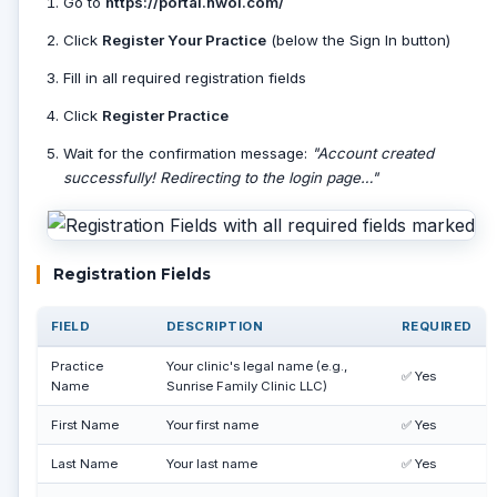
Go to
https://portal.nwol.com/
Click
Register Your Practice
(below the Sign In button)
Fill in all required registration fields
Click
Register Practice
Wait for the confirmation message:
"Account created
successfully! Redirecting to the login page…"
Registration Fields
FIELD
DESCRIPTION
REQUIRED
Practice
Your clinic's legal name (e.g.,
✅ Yes
Name
Sunrise Family Clinic LLC)
First Name
Your first name
✅ Yes
Last Name
Your last name
✅ Yes