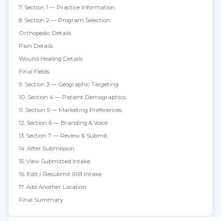
7. Section 1 — Practice Information
8. Section 2 — Program Selection
Orthopedic Details
Pain Details
Wound Healing Details
Final Fields
9. Section 3 — Geographic Targeting
10. Section 4 — Patient Demographics
11. Section 5 — Marketing Preferences
12. Section 6 — Branding & Voice
13. Section 7 — Review & Submit
14. After Submission
15. View Submitted Intake
16. Edit / Resubmit IRB Intake
17. Add Another Location
Final Summary