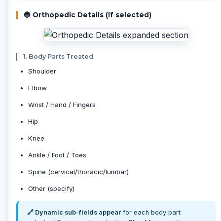
🔵 Orthopedic Details (if selected)
1. Body Parts Treated
Shoulder
Elbow
Wrist / Hand / Fingers
Hip
Knee
Ankle / Foot / Toes
Spine (cervical/thoracic/lumbar)
Other (specify)
🔗 Dynamic sub-fields appear
for each body part