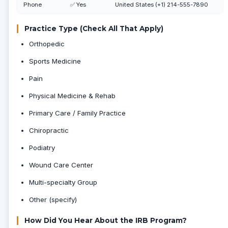
Phone
✅ Yes
United States (+1) 214-555-7890
Practice Type (Check All That Apply)
Orthopedic
Sports Medicine
Pain
Physical Medicine & Rehab
Primary Care / Family Practice
Chiropractic
Podiatry
Wound Care Center
Multi-specialty Group
Other (specify)
How Did You Hear About the IRB Program?