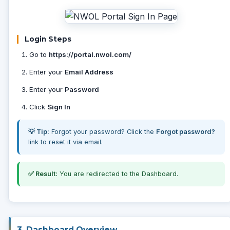
Login Steps
Go to
https://portal.nwol.com/
Enter your
Email Address
Enter your
Password
Click
Sign In
💡 Tip:
Forgot your password? Click the
Forgot password?
link to reset it via email.
✅ Result:
You are redirected to the Dashboard.
3. Dashboard Overview