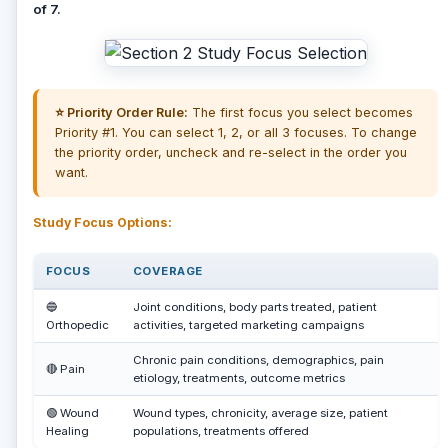
of 7.
⭐ Priority Order Rule:
The first focus you select becomes
Priority #1. You can select 1, 2, or all 3 focuses. To change
the priority order, uncheck and re-select in the order you
want.
Study Focus Options:
FOCUS
COVERAGE
🔵
Joint conditions, body parts treated, patient
Orthopedic
activities, targeted marketing campaigns
Chronic pain conditions, demographics, pain
🔴 Pain
etiology, treatments, outcome metrics
🟢 Wound
Wound types, chronicity, average size, patient
Healing
populations, treatments offered