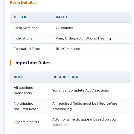
Form Details:
DETAIL
VALUE
Total Sections
7 Sections
Indications
Pain, Orthopedic, Wound Healing
Estimated Time
15–20 minutes
Important Rules
RULE
DESCRIPTION
All sections
You must complete ALL 7 sections
mandatory
No skipping
All required fields must be filled before
required fields
proceeding
Additional fields appear based on your
Dynamic fields
selections