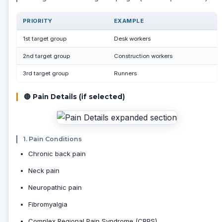
PRIORITY
EXAMPLE
1st target group
Desk workers
2nd target group
Construction workers
3rd target group
Runners
🔴 Pain Details (if selected)
1. Pain Conditions
Chronic back pain
Neck pain
Neuropathic pain
Fibromyalgia
Complex Regional Pain Syndrome (CRPS)