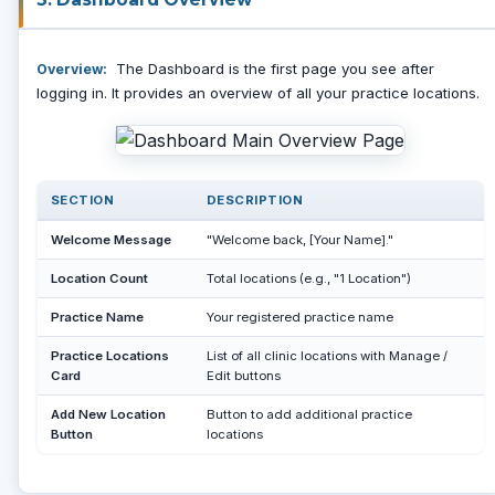
The Dashboard is the first page you see after
Overview:
logging in. It provides an overview of all your practice locations.
SECTION
DESCRIPTION
Welcome Message
"Welcome back, [Your Name]."
Location Count
Total locations (e.g., "1 Location")
Practice Name
Your registered practice name
Practice Locations
List of all clinic locations with Manage /
Card
Edit buttons
Add New Location
Button to add additional practice
Button
locations