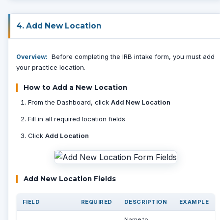
4. Add New Location
Before completing the IRB intake form, you must add
Overview:
your practice location.
How to Add a New Location
From the Dashboard, click
Add New Location
Fill in all required location fields
Click
Add Location
Add New Location Fields
FIELD
REQUIRED
DESCRIPTION
EXAMPLE
Name to