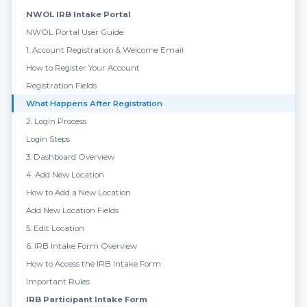
NWOL IRB Intake Portal
NWOL Portal User Guide
1. Account Registration & Welcome Email
How to Register Your Account
Registration Fields
What Happens After Registration
2. Login Process
Login Steps
3. Dashboard Overview
4. Add New Location
How to Add a New Location
Add New Location Fields
5. Edit Location
6. IRB Intake Form Overview
How to Access the IRB Intake Form
Important Rules
IRB Participant Intake Form