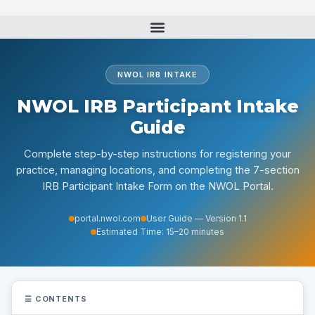
Skip
to
content
NWOL IRB INTAKE
NWOL IRB Participant Intake
Guide
Complete step-by-step instructions for registering your
practice, managing locations, and completing the 7-section
IRB Participant Intake Form on the NWOL Portal.
portal.nwol.com
User Guide — Version 1.1
Estimated Time: 15–20 minutes
☰
CONTENTS