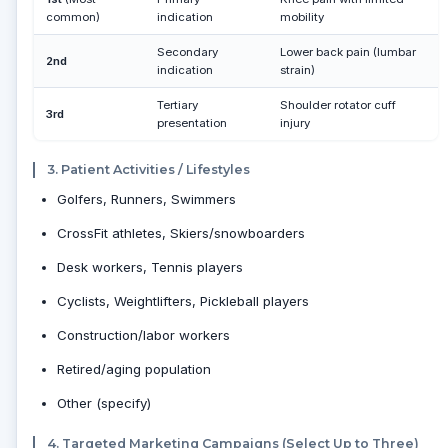
common)
indication
mobility
Secondary
Lower back pain (lumbar
2nd
indication
strain)
Tertiary
Shoulder rotator cuff
3rd
presentation
injury
3. Patient Activities / Lifestyles
Golfers, Runners, Swimmers
CrossFit athletes, Skiers/snowboarders
Desk workers, Tennis players
Cyclists, Weightlifters, Pickleball players
Construction/labor workers
Retired/aging population
Other (specify)
4. Targeted Marketing Campaigns (Select Up to Three)