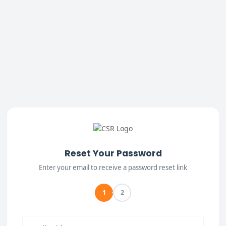
Reset Your Password
Enter your email to receive a password reset link
1
2