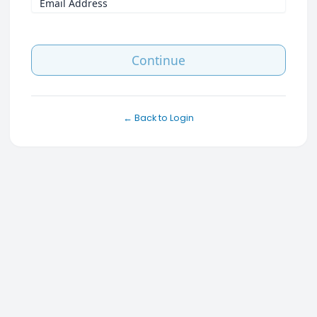
Email Address
Continue
← Back to Login