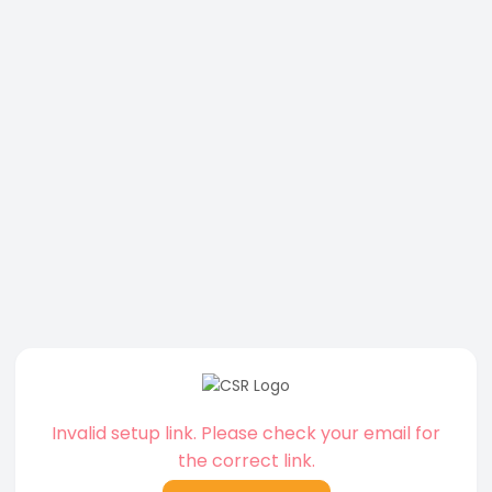
Invalid setup link. Please check your email for
the correct link.