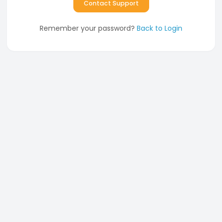
Contact Support
Remember your password?
Back to Login